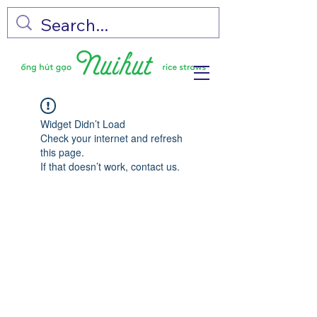
Widget Didn’t Load
Check your internet and refresh
this page.
If that doesn’t work, contact us.