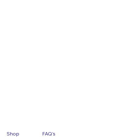
Shop
FAQ's