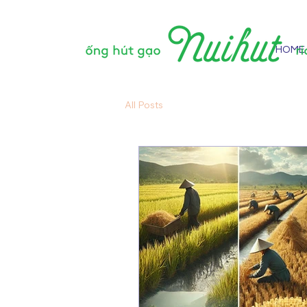
HOME
All Posts