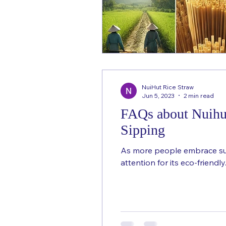
NuiHut Rice Straw
Jun 5, 2023
2 min read
FAQs about Nuihut
Sipping
As more people embrace sust
attention for its eco-friendly.