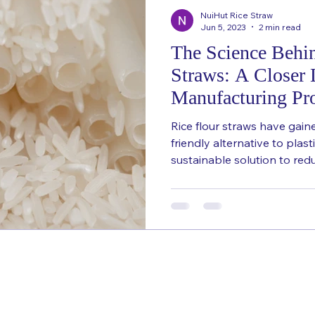
NuiHut Rice Straw
Jun 5, 2023
2 min read
The Science Behi
Straws: A Closer 
Manufacturing Pr
Rice flour straws have gain
friendly alternative to plast
sustainable solution to redu