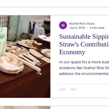
NuiHut Rice Straw
Jun 5, 2023
2 min read
Sustainable Sippi
Straw's Contributi
Economy
In our quest for a more sust
solutions like Nuihut Rice 
address the environmental..