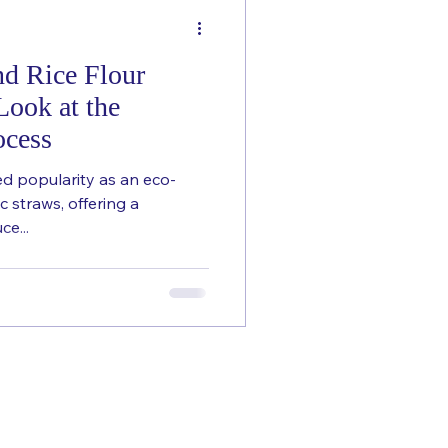
nd Rice Flour
Look at the
ocess
ed popularity as an eco-
ic straws, offering a
ce...