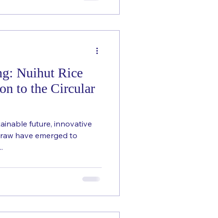
ng: Nuihut Rice
on to the Circular
ainable future, innovative
Straw have emerged to
.