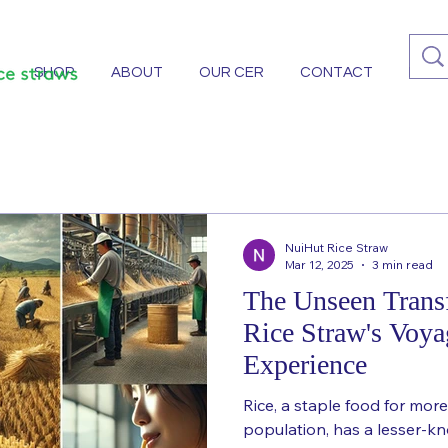
SHOP
ABOUT
OUR CER
CONTACT
More
NuiHut Rice Straw
Mar 12, 2025
3 min read
The Unseen Trans
Rice Straw's Voya
Experience
Rice, a staple food for more
population, has a lesser-k