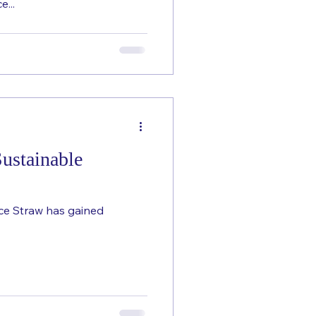
e...
ustainable
ice Straw has gained