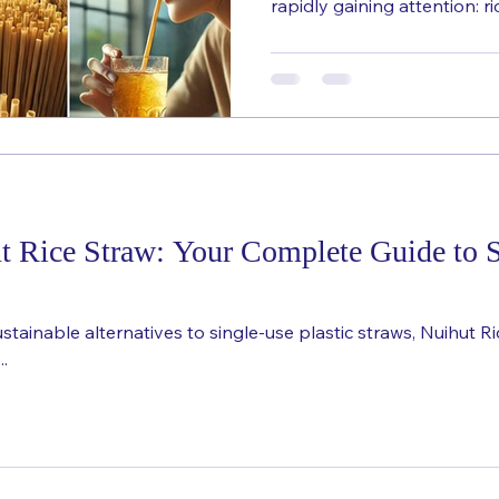
rapidly gaining attention: ric
 Rice Straw: Your Complete Guide to S
ainable alternatives to single-use plastic straws, Nuihut R
..