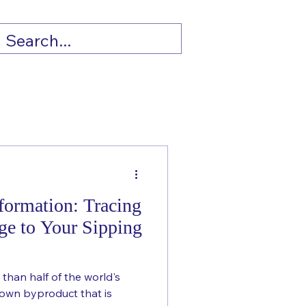
formation: Tracing
ge to Your Sipping
 than half of the world's
nown byproduct that is