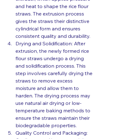
and heat to shape the rice flour 
straws. The extrusion process 
gives the straws their distinctive 
cylindrical form and ensures 
consistent quality and durability.
Drying and Solidification: After 
extrusion, the newly formed rice 
flour straws undergo a drying 
and solidification process. This 
step involves carefully drying the 
straws to remove excess 
moisture and allow them to 
harden. The drying process may 
use natural air drying or low-
temperature baking methods to 
ensure the straws maintain their 
biodegradable properties.
Quality Control and Packaging: 