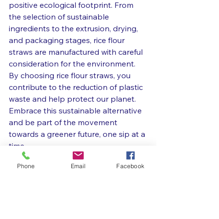
positive ecological footprint. From 
the selection of sustainable 
ingredients to the extrusion, drying, 
and packaging stages, rice flour 
straws are manufactured with careful 
consideration for the environment. 
By choosing rice flour straws, you 
contribute to the reduction of plastic 
waste and help protect our planet. 
Embrace this sustainable alternative 
and be part of the movement 
towards a greener future, one sip at a 
time.
Phone
Email
Facebook