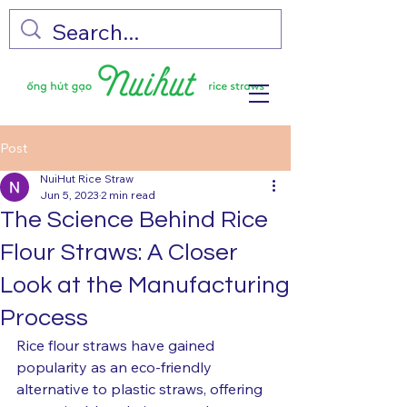
Post
NuiHut Rice Straw
Jun 5, 2023
2 min read
The Science Behind Rice
Flour Straws: A Closer
Look at the Manufacturing
Process
Rice flour straws have gained 
popularity as an eco-friendly 
alternative to plastic straws, offering 