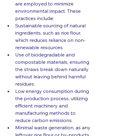
are employed to minimize 
environmental impact. These 
practices include:
Sustainable sourcing of natural 
ingredients, such as rice flour, 
which reduces reliance on non-
renewable resources.
Use of biodegradable and 
compostable materials, ensuring 
the straws break down naturally 
without leaving behind harmful 
residues.
Low energy consumption during 
the production process, utilizing 
efficient machinery and 
manufacturing methods to 
reduce carbon emissions.
Minimal waste generation, as any 
leftover rice flour or by-products 