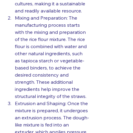
cultures, making it a sustainable 
and readily available resource.
Mixing and Preparation: The 
manufacturing process starts 
with the mixing and preparation 
of the rice flour mixture. The rice 
flour is combined with water and 
other natural ingredients, such 
as tapioca starch or vegetable-
based binders, to achieve the 
desired consistency and 
strength. These additional 
ingredients help improve the 
structural integrity of the straws.
Extrusion and Shaping: Once the 
mixture is prepared, it undergoes 
an extrusion process. The dough-
like mixture is fed into an 
extruder, which applies pressure 