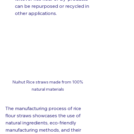
can be repurposed or recycled in 
other applications.
Nuihut Rice straws made from 100% 
natural materials
The manufacturing process of rice 
flour straws showcases the use of 
natural ingredients, eco-friendly 
manufacturing methods, and their 