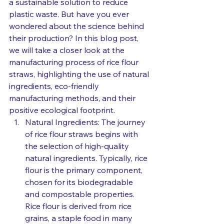
a sustainable solution to reduce 
plastic waste. But have you ever 
wondered about the science behind 
their production? In this blog post, 
we will take a closer look at the 
manufacturing process of rice flour 
straws, highlighting the use of natural 
ingredients, eco-friendly 
manufacturing methods, and their 
positive ecological footprint.
Natural Ingredients: The journey 
of rice flour straws begins with 
the selection of high-quality 
natural ingredients. Typically, rice 
flour is the primary component, 
chosen for its biodegradable 
and compostable properties. 
Rice flour is derived from rice 
grains, a staple food in many 