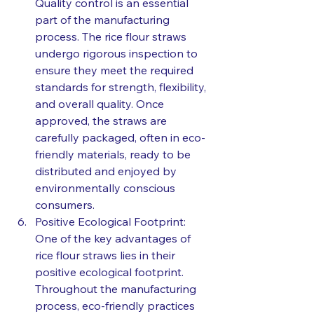
Quality control is an essential 
part of the manufacturing 
process. The rice flour straws 
undergo rigorous inspection to 
ensure they meet the required 
standards for strength, flexibility, 
and overall quality. Once 
approved, the straws are 
carefully packaged, often in eco-
friendly materials, ready to be 
distributed and enjoyed by 
environmentally conscious 
consumers.
Positive Ecological Footprint: 
One of the key advantages of 
rice flour straws lies in their 
positive ecological footprint. 
Throughout the manufacturing 
process, eco-friendly practices 