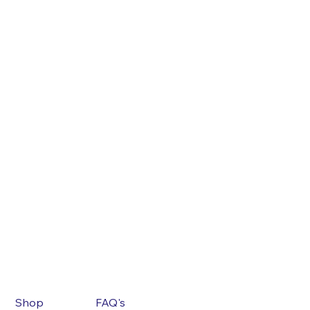
Shop
FAQ's