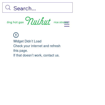
Widget Didn’t Load
Check your internet and refresh
this page.
If that doesn’t work, contact us.