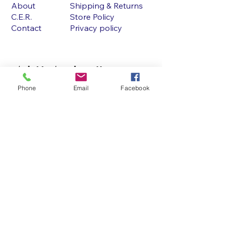
About
Shipping & Returns
C.E.R.
Store Policy
Contact
Privacy policy
Ask Us Anything!!
Phone
Email
Facebook
First name
Last name
Email
Write a message
Submit