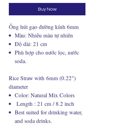
Buy Now
Ống hút gạo đường kính 6mm
Màu: Nhiều màu tự nhiên
Độ dài: 21 cm
Phù hợp cho nước lọc, nước
soda.
Rice Straw with 6mm (0.22")
diameter
Color: Natural Mix Colors
Length : 21 cm / 8.2 inch
Best suited for drinking water,
and soda drinks.