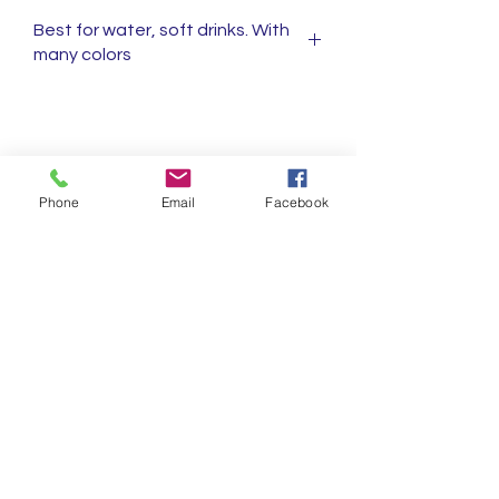
Best for water, soft drinks. With
many colors
Shop
FAQ's
Phone
Email
Facebook
About
Shipping & Returns
C.E.R.
Store Policy
Contact
Privacy policy
Ask Us Anything!!
First name
Last name