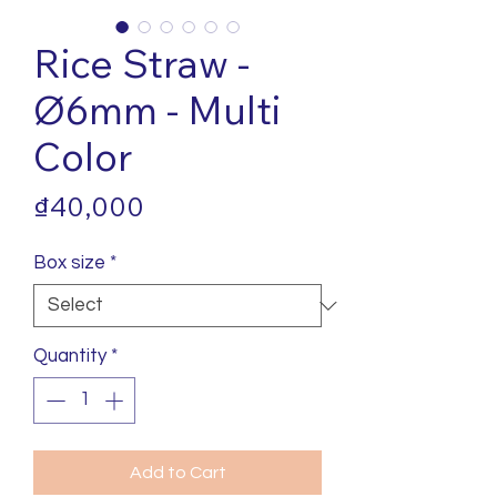
Rice Straw -
Ø6mm - Multi
Color
Price
₫40,000
Box size
*
Quantity
*
Add to Cart